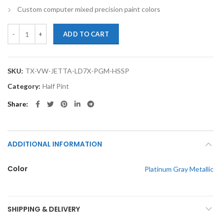
Custom computer mixed precision paint colors
TouchupXS-Perfect Match For Volkswagen Jetta LD7X Platinum Gray Me
ADD TO CART
SKU:
TX-VW-JETTA-LD7X-PGM-HSSP
Category:
Half Pint
Share
ADDITIONAL INFORMATION
Color
Platinum Gray Metallic
SHIPPING & DELIVERY