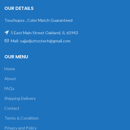
OUR DETAILS
Touchupxs , Color Match Guaranteed
5 East Main Street Oakland, IL 61943
Mail: sajjadjuttxstech@gmail.com
OUR MENU
Home
About
FAQs
Shipping Delivery
Contact
Terms & Condition
Privacy and Policy