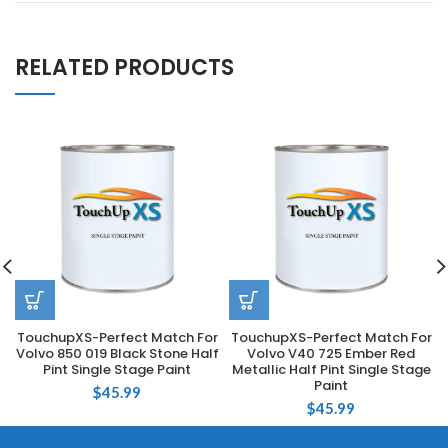
RELATED PRODUCTS
TouchupXS-Perfect Match For
TouchupXS-Perfect Match For
Volvo 850 019 Black Stone Half
Volvo V40 725 Ember Red
Pint Single Stage Paint
Metallic Half Pint Single Stage
Paint
$
45.99
$
45.99