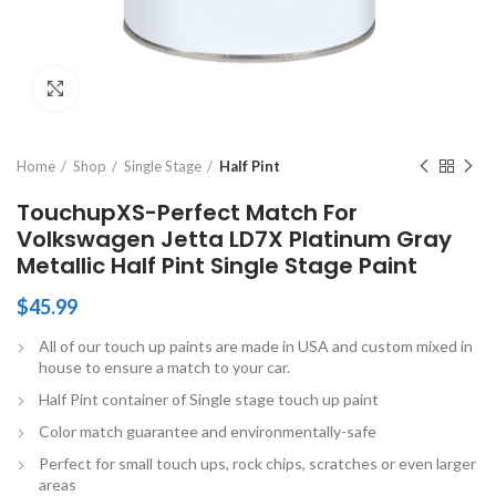
Click to enlarge
Home
Shop
Single Stage
Half Pint
TouchupXS-Perfect Match For
Volkswagen Jetta LD7X Platinum Gray
Metallic Half Pint Single Stage Paint
$
45.99
All of our touch up paints are made in USA and custom mixed in
house to ensure a match to your car.
Half Pint container of Single stage touch up paint
Color match guarantee and environmentally-safe
Perfect for small touch ups, rock chips, scratches or even larger
areas