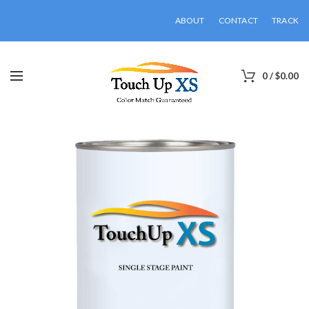
ABOUT
CONTACT
TRACK
0
/
$
0.00