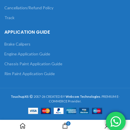
Cancellation/Refund Policy
Track
APPLICATION GUIDE
Brake Calipers
Engine Application Guide
Chassis Paint Application Guide
Rim Paint Application Guide
TouchupXS
2017-26 CREATED BY
Webcom Technologies
. PREMIUM E-
COMMERCE Provider.
0