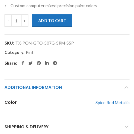
Custom computer mixed precision paint colors
TouchupXS-Perfect Match For Pontiac GTO 507G Spice Red Metallic P
ADD TO CART
SKU:
TX-PON-GTO-507G-SRM-SSP
Category:
Pint
Share
ADDITIONAL INFORMATION
Color
Spice Red Metallic
SHIPPING & DELIVERY