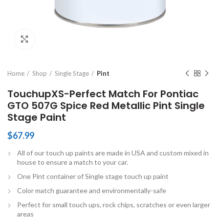
Click to enlarge
Home
Shop
Single Stage
Pint
TouchupXS-Perfect Match For Pontiac
GTO 507G Spice Red Metallic Pint Single
Stage Paint
$
67.99
All of our touch up paints are made in USA and custom mixed in
house to ensure a match to your car.
One Pint container of Single stage touch up paint
Color match guarantee and environmentally-safe
Perfect for small touch ups, rock chips, scratches or even larger
areas