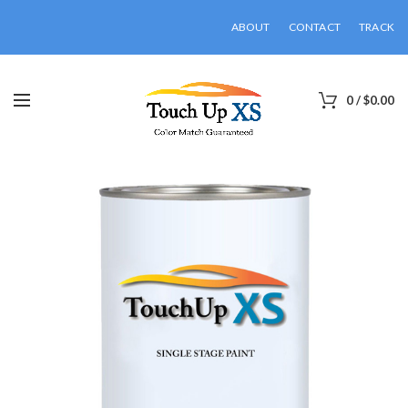
ABOUT
CONTACT
TRACK
0
/
$
0.00