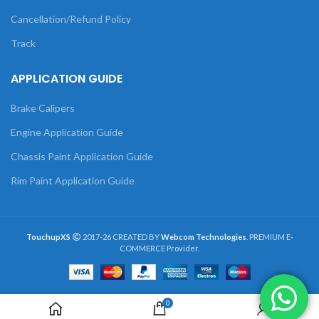
Cancellation/Refund Policy
Track
APPLICATION GUIDE
Brake Calipers
Engine Application Guide
Chassis Paint Application Guide
Rim Paint Application Guide
TouchupXS
2017-26 CREATED BY
Webcom Technologies
. PREMIUM E-
COMMERCE Provider.
0