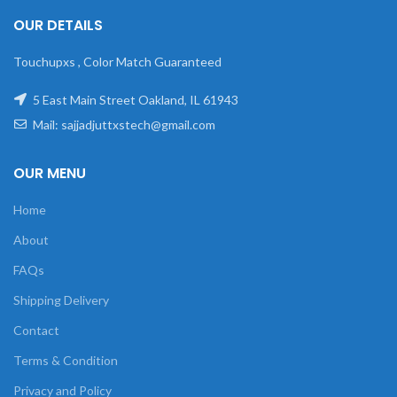
OUR DETAILS
Touchupxs , Color Match Guaranteed
5 East Main Street Oakland, IL 61943
Mail: sajjadjuttxstech@gmail.com
OUR MENU
Home
About
FAQs
Shipping Delivery
Contact
Terms & Condition
Privacy and Policy