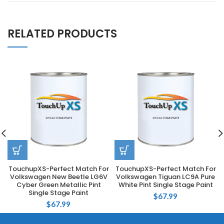
RELATED PRODUCTS
TouchupXS-Perfect Match For
TouchupXS-Perfect Match For
Volkswagen New Beetle LG6V
Volkswagen Tiguan LC9A Pure
Cyber Green Metallic Pint
White Pint Single Stage Paint
Single Stage Paint
$
67.99
$
67.99