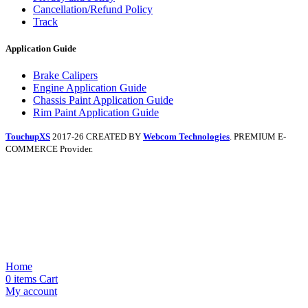
Cancellation/Refund Policy
Track
Application Guide
Brake Calipers
Engine Application Guide
Chassis Paint Application Guide
Rim Paint Application Guide
TouchupXS
2017-26 CREATED BY
Webcom Technologies
. PREMIUM E-
COMMERCE Provider.
Home
0
items
Cart
My account