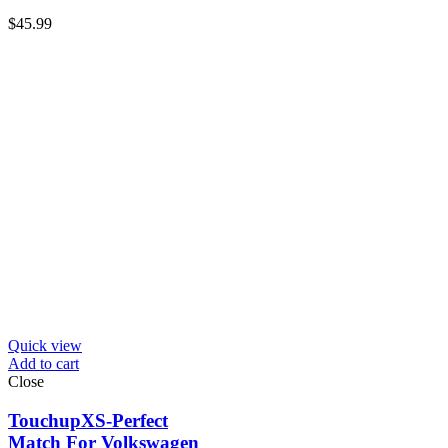
$
45.99
Quick view
Add to cart
Close
TouchupXS-Perfect
Match For Volkswagen