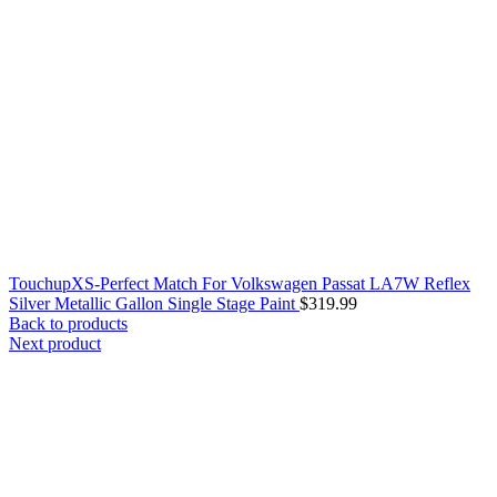
TouchupXS-Perfect Match For Volkswagen Passat LA7W Reflex
Silver Metallic Gallon Single Stage Paint
$
319.99
Back to products
Next product