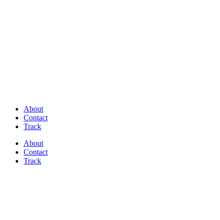
Discover Perfectly Matched Paints, made
in USA!
About
Contact
Track
About
Contact
Track