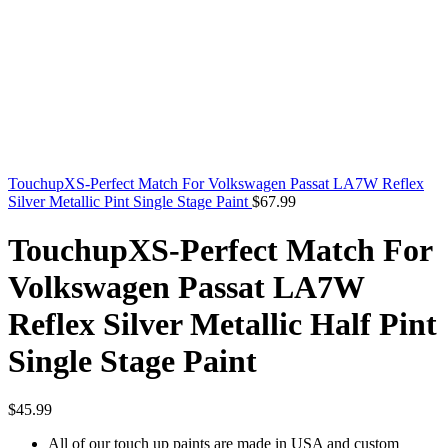
TouchupXS-Perfect Match For Volkswagen Passat LA7W Reflex
Silver Metallic Pint Single Stage Paint
$
67.99
TouchupXS-Perfect Match For
Volkswagen Passat LA7W
Reflex Silver Metallic Half Pint
Single Stage Paint
$
45.99
All of our touch up paints are made in USA and custom