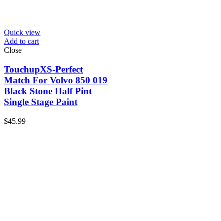
Quick view
Add to cart
Close
TouchupXS-Perfect
Match For Volvo 850 019
Black Stone Half Pint
Single Stage Paint
$
45.99