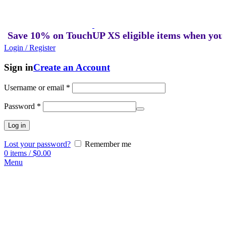
ve 10% on TouchUP XS eligible items when you buy 
Login / Register
Sign in
Create an Account
Username or email
*
Password
*
Log in
Lost your password?
Remember me
0
items
/
$
0.00
Menu