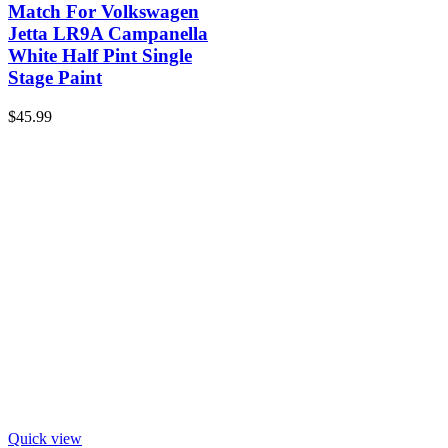
Match For Volkswagen
Jetta LR9A Campanella
White Half Pint Single
Stage Paint
$
45.99
Quick view