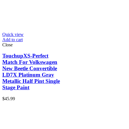
Quick view
Add to cart
Close
TouchupXS-Perfect
Match For Volkswagen
New Beetle Convertible
LD7X Platinum Gray
Metallic Half Pint Single
Stage Paint
$
45.99