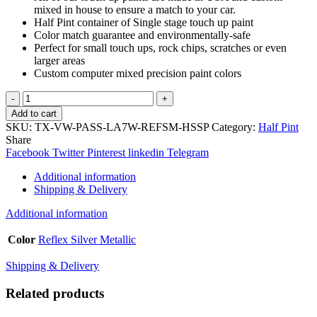
mixed in house to ensure a match to your car.
Half Pint container of Single stage touch up paint
Color match guarantee and environmentally-safe
Perfect for small touch ups, rock chips, scratches or even
larger areas
Custom computer mixed precision paint colors
TouchupXS-
Perfect
Add to cart
Match
SKU:
TX-VW-PASS-LA7W-REFSM-HSSP
Category:
Half Pint
For
Share
Volkswagen
Facebook
Twitter
Pinterest
linkedin
Telegram
Passat
LA7W
Additional information
Reflex
Shipping & Delivery
Silver
Metallic
Additional information
Half
Pint
Color
Reflex Silver Metallic
Single
Stage
Shipping & Delivery
Paint
quantity
Related products