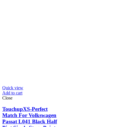
Quick view
Add to cart
Close
TouchupXS-Perfect
Match For Volkswagen
Passat L041 Black Half