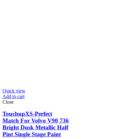
Quick view
Add to cart
Close
TouchupXS-Perfect
Match For Volvo V90 736
Bright Dusk Metallic Half
Pint Single Stage Paint