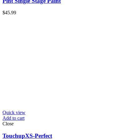
Pint Single Stage Paint
$
45.99
Quick view
Add to cart
Close
TouchupXS-Perfect