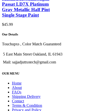
Passat LD7X Platinum
Gray Metallic Half Pint
Single Stage Paint
$
45.99
Our Details
Touchupxs , Color Match Guaranteed
5 East Main Street Oakland, IL 61943
Mail: sajjadjuttxstech@gmail.com
OUR MENU
Home
About
FAQs
Shipping Delivery
Contact
Terms & Condition
Privacy and Policy