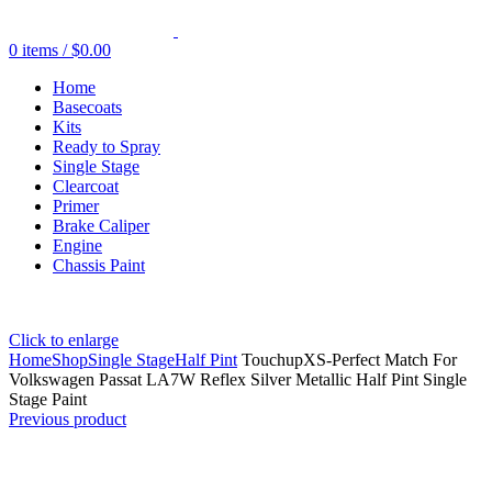
0
items
/
$
0.00
Home
Basecoats
Kits
Ready to Spray
Single Stage
Clearcoat
Primer
Brake Caliper
Engine
Chassis Paint
Click to enlarge
Home
Shop
Single Stage
Half Pint
TouchupXS-Perfect Match For
Volkswagen Passat LA7W Reflex Silver Metallic Half Pint Single
Stage Paint
Previous product