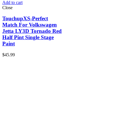
Add to cart
Close
TouchupXS-Perfect
Match For Volkswagen
Jetta LY3D Tornado Red
Half Pint Single Stage
Paint
$
45.99