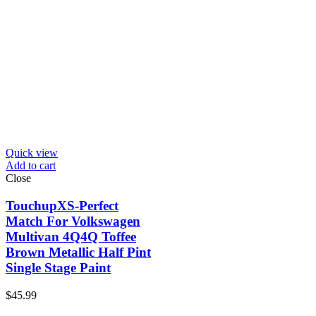
Quick view
Add to cart
Close
TouchupXS-Perfect
Match For Volkswagen
Multivan 4Q4Q Toffee
Brown Metallic Half Pint
Single Stage Paint
$
45.99