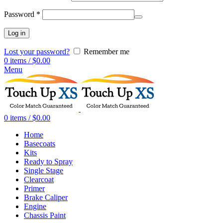
Password
*
Log in
Lost your password?
Remember me
0
items
/
$
0.00
Menu
0
items
/
$
0.00
Home
Basecoats
Kits
Ready to Spray
Single Stage
Clearcoat
Primer
Brake Caliper
Engine
Chassis Paint