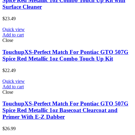
Spice Red Metallic 1oz Combo Touch Up Kit with
Surface Cleaner
$
23.49
Quick view
Add to cart
Close
TouchupXS-Perfect Match For Pontiac GTO 507G
Spice Red Metallic 1oz Combo Touch Up Kit
$
22.49
Quick view
Add to cart
Close
TouchupXS-Perfect Match For Pontiac GTO 507G
Spice Red Metallic 1oz Basecoat Clearcoat and
Primer With E-Z Dabber
$
26.99