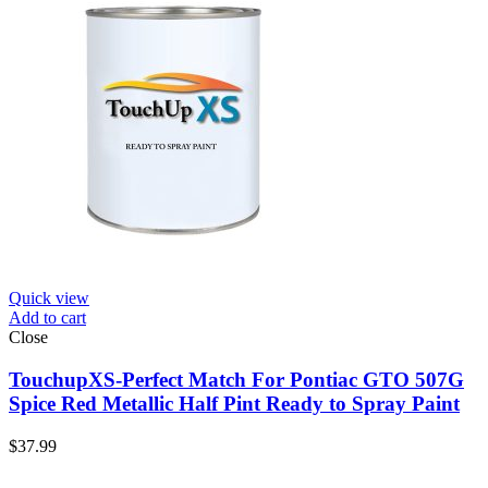
Quick view
Add to cart
Close
TouchupXS-Perfect Match For Pontiac GTO 507G
Spice Red Metallic Half Pint Ready to Spray Paint
$
37.99