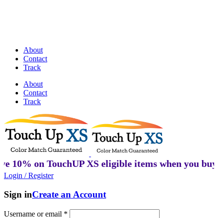
Discover Perfectly Matched Paints, made
in USA!
About
Contact
Track
About
Contact
Track
on TouchUP XS eligible items when you buy 2 or mo
Login / Register
Sign in
Create an Account
Username or email
*