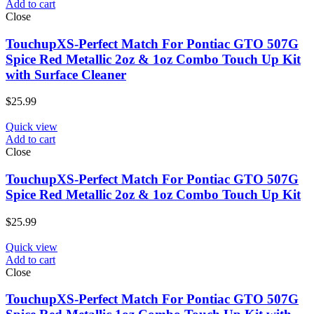
Add to cart
Close
TouchupXS-Perfect Match For Pontiac GTO 507G
Spice Red Metallic 2oz & 1oz Combo Touch Up Kit
with Surface Cleaner
$
25.99
Quick view
Add to cart
Close
TouchupXS-Perfect Match For Pontiac GTO 507G
Spice Red Metallic 2oz & 1oz Combo Touch Up Kit
$
25.99
Quick view
Add to cart
Close
TouchupXS-Perfect Match For Pontiac GTO 507G