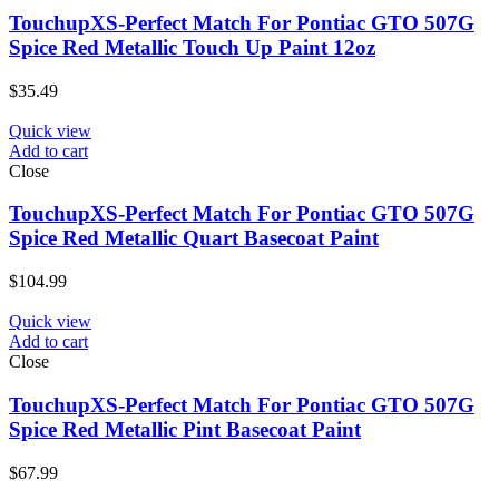
TouchupXS-Perfect Match For Pontiac GTO 507G
Spice Red Metallic Touch Up Paint 12oz
$
35.49
Quick view
Add to cart
Close
TouchupXS-Perfect Match For Pontiac GTO 507G
Spice Red Metallic Quart Basecoat Paint
$
104.99
Quick view
Add to cart
Close
TouchupXS-Perfect Match For Pontiac GTO 507G
Spice Red Metallic Pint Basecoat Paint
$
67.99