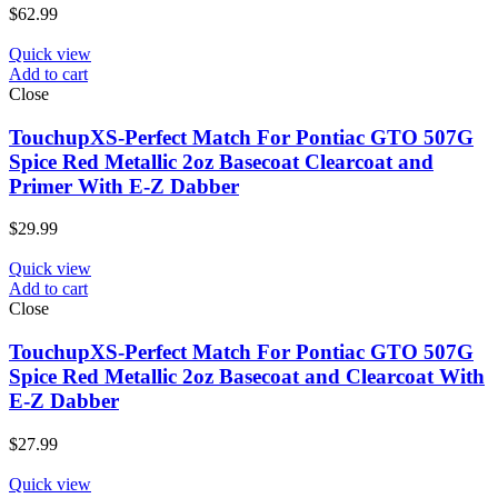
$
62.99
Quick view
Add to cart
Close
TouchupXS-Perfect Match For Pontiac GTO 507G
Spice Red Metallic 2oz Basecoat Clearcoat and
Primer With E-Z Dabber
$
29.99
Quick view
Add to cart
Close
TouchupXS-Perfect Match For Pontiac GTO 507G
Spice Red Metallic 2oz Basecoat and Clearcoat With
E-Z Dabber
$
27.99
Quick view