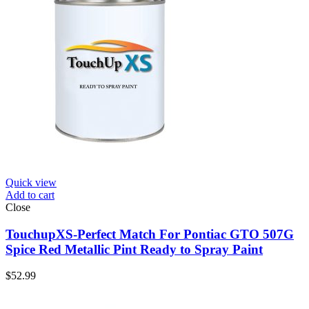
Quick view
Add to cart
Close
TouchupXS-Perfect Match For Pontiac GTO 507G
Spice Red Metallic Pint Ready to Spray Paint
$
52.99