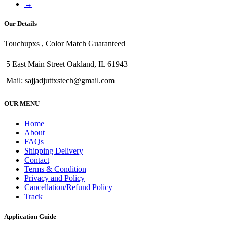
→
Our Details
Touchupxs , Color Match Guaranteed
5 East Main Street Oakland, IL 61943
Mail: sajjadjuttxstech@gmail.com
OUR MENU
Home
About
FAQs
Shipping Delivery
Contact
Terms & Condition
Privacy and Policy
Cancellation/Refund Policy
Track
Application Guide