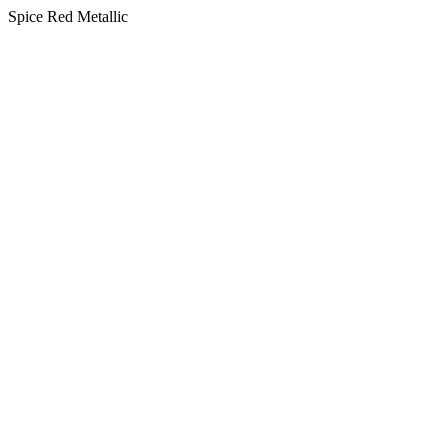
Spice Red Metallic