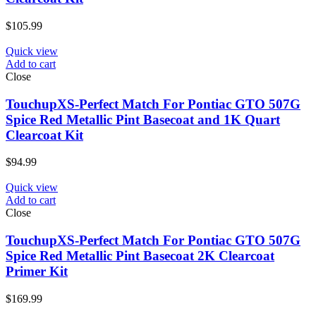
$
105.99
Quick view
Add to cart
Close
TouchupXS-Perfect Match For Pontiac GTO 507G
Spice Red Metallic Pint Basecoat and 1K Quart
Clearcoat Kit
$
94.99
Quick view
Add to cart
Close
TouchupXS-Perfect Match For Pontiac GTO 507G
Spice Red Metallic Pint Basecoat 2K Clearcoat
Primer Kit
$
169.99