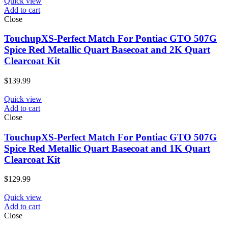
Quick view
Add to cart
Close
TouchupXS-Perfect Match For Pontiac GTO 507G
Spice Red Metallic Quart Basecoat and 2K Quart
Clearcoat Kit
$
139.99
Quick view
Add to cart
Close
TouchupXS-Perfect Match For Pontiac GTO 507G
Spice Red Metallic Quart Basecoat and 1K Quart
Clearcoat Kit
$
129.99
Quick view
Add to cart
Close