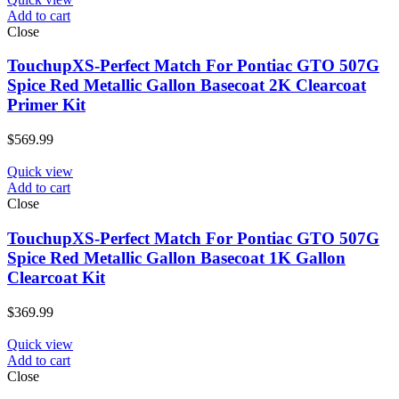
Add to cart
Close
TouchupXS-Perfect Match For Pontiac GTO 507G
Spice Red Metallic Gallon Basecoat 2K Clearcoat
Primer Kit
$
569.99
Quick view
Add to cart
Close
TouchupXS-Perfect Match For Pontiac GTO 507G
Spice Red Metallic Gallon Basecoat 1K Gallon
Clearcoat Kit
$
369.99
Quick view
Add to cart
Close