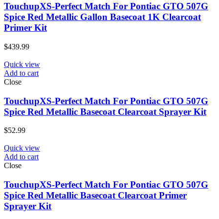
TouchupXS-Perfect Match For Pontiac GTO 507G
Spice Red Metallic Gallon Basecoat 1K Clearcoat
Primer Kit
$
439.99
Quick view
Add to cart
Close
TouchupXS-Perfect Match For Pontiac GTO 507G
Spice Red Metallic Basecoat Clearcoat Sprayer Kit
$
52.99
Quick view
Add to cart
Close
TouchupXS-Perfect Match For Pontiac GTO 507G
Spice Red Metallic Basecoat Clearcoat Primer
Sprayer Kit