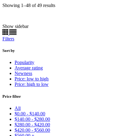
Sorted
Showing 1–48 of 49 results
by
popularity
Show sidebar
Chassis Paint
(22)
Engine
(165)
Filters
Brake Caliper
(156)
Basecoat
(90)
Primer
(11)
Sort by
Clearcoat
(11)
Popularity
Single Stage
(7336)
Average rating
Ready to Spray
(7376)
Newness
Kits
(55131)
Price: low to high
Basecoats
(19651)
Price: high to low
Uncategorized
(33)
Price filter
Make
Model
All
Color
$
0.00
-
$
140.00
Price:
$19
—
$570
$
140.00
-
$
280.00
Find
$
280.00
-
$
420.00
$
420.00
-
$
560.00
$
560.00
+