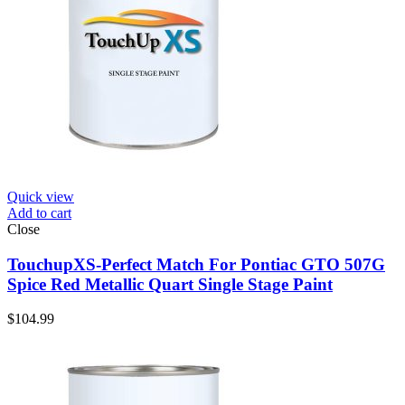
Quick view
Add to cart
Close
TouchupXS-Perfect Match For Pontiac GTO 507G
Spice Red Metallic Quart Single Stage Paint
$
104.99