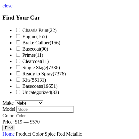
close
Find Your Car
Chassis Paint
(22)
Engine
(165)
Brake Caliper
(156)
Basecoat
(90)
Primer
(11)
Clearcoat
(11)
Single Stage
(7336)
Ready to Spray
(7376)
Kits
(55131)
Basecoats
(19651)
Uncategorized
(33)
Make
Model
Color
Price:
$19
—
$570
Find
Home
Product Color
Spice Red Metallic