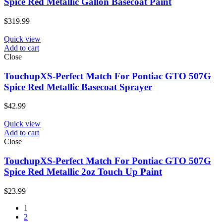
Spice Red Metallic Gallon Basecoat Paint
$
319.99
Quick view
Add to cart
Close
TouchupXS-Perfect Match For Pontiac GTO 507G
Spice Red Metallic Basecoat Sprayer
$
42.99
Quick view
Add to cart
Close
TouchupXS-Perfect Match For Pontiac GTO 507G
Spice Red Metallic 2oz Touch Up Paint
$
23.99
1
2