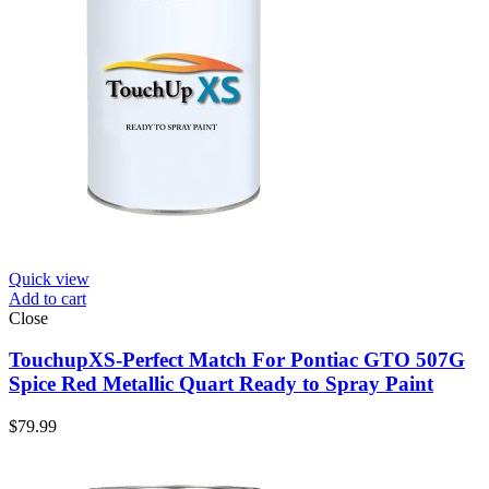
Quick view
Add to cart
Close
TouchupXS-Perfect Match For Pontiac GTO 507G
Spice Red Metallic Quart Ready to Spray Paint
$
79.99