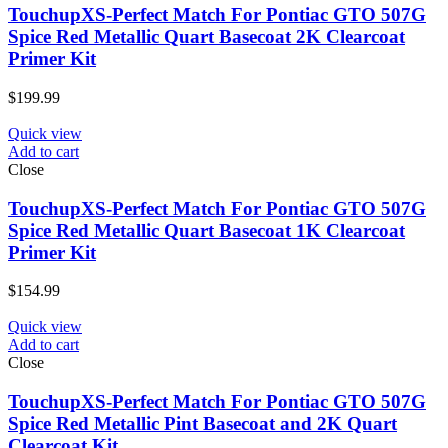
TouchupXS-Perfect Match For Pontiac GTO 507G
Spice Red Metallic Quart Basecoat 2K Clearcoat
Primer Kit
$
199.99
Quick view
Add to cart
Close
TouchupXS-Perfect Match For Pontiac GTO 507G
Spice Red Metallic Quart Basecoat 1K Clearcoat
Primer Kit
$
154.99
Quick view
Add to cart
Close
TouchupXS-Perfect Match For Pontiac GTO 507G
Spice Red Metallic Pint Basecoat and 2K Quart
Clearcoat Kit