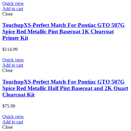
Quick view
Add to cart
Close
TouchupXS-Perfect Match For Pontiac GTO 507G
Spice Red Metallic Pint Basecoat 1K Clearcoat
Primer Kit
$
114.99
Quick view
Add to cart
Close
TouchupXS-Perfect Match For Pontiac GTO 507G
Spice Red Metallic Half Pint Basecoat and 2K Quart
Clearcoat Kit
$
75.99
Quick view
Add to cart
Close