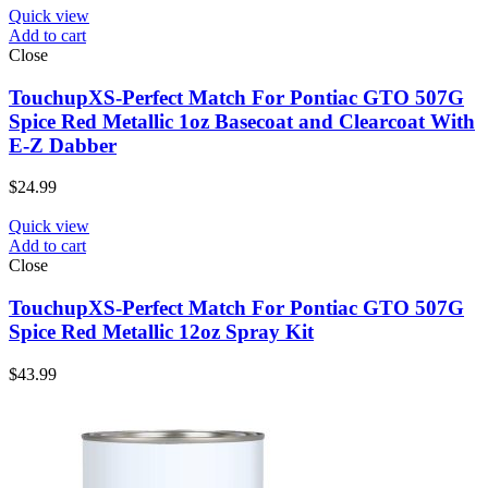
Quick view
Add to cart
Close
TouchupXS-Perfect Match For Pontiac GTO 507G
Spice Red Metallic 1oz Basecoat and Clearcoat With
E-Z Dabber
$
24.99
Quick view
Add to cart
Close
TouchupXS-Perfect Match For Pontiac GTO 507G
Spice Red Metallic 12oz Spray Kit
$
43.99