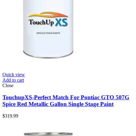
Quick view
Add to cart
Close
TouchupXS-Perfect Match For Pontiac GTO 507G
Spice Red Metallic Gallon Single Stage Paint
$
319.99