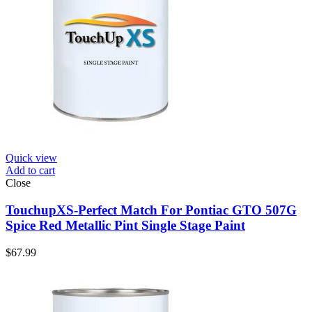
Quick view
Add to cart
Close
TouchupXS-Perfect Match For Pontiac GTO 507G
Spice Red Metallic Pint Single Stage Paint
$
67.99