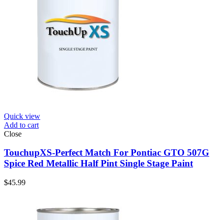
Quick view
Add to cart
Close
TouchupXS-Perfect Match For Pontiac GTO 507G
Spice Red Metallic Half Pint Single Stage Paint
$
45.99