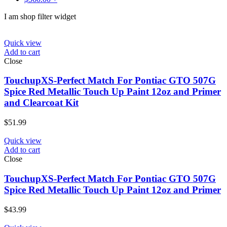
I am shop filter widget
Quick view
Add to cart
Close
TouchupXS-Perfect Match For Pontiac GTO 507G
Spice Red Metallic Touch Up Paint 12oz and Primer
and Clearcoat Kit
$
51.99
Quick view
Add to cart
Close
TouchupXS-Perfect Match For Pontiac GTO 507G
Spice Red Metallic Touch Up Paint 12oz and Primer
$
43.99