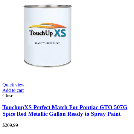
Quick view
Add to cart
Close
TouchupXS-Perfect Match For Pontiac GTO 507G
Spice Red Metallic Gallon Ready to Spray Paint
$
209.99