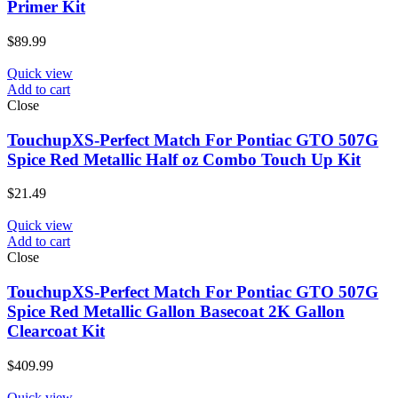
Primer Kit
$
89.99
Quick view
Add to cart
Close
TouchupXS-Perfect Match For Pontiac GTO 507G
Spice Red Metallic Half oz Combo Touch Up Kit
$
21.49
Quick view
Add to cart
Close
TouchupXS-Perfect Match For Pontiac GTO 507G
Spice Red Metallic Gallon Basecoat 2K Gallon
Clearcoat Kit
$
409.99
Quick view