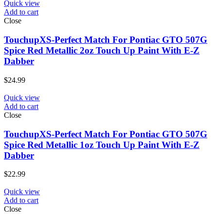
Quick view
Add to cart
Close
TouchupXS-Perfect Match For Pontiac GTO 507G
Spice Red Metallic 2oz Touch Up Paint With E-Z
Dabber
$
24.99
Quick view
Add to cart
Close
TouchupXS-Perfect Match For Pontiac GTO 507G
Spice Red Metallic 1oz Touch Up Paint With E-Z
Dabber
$
22.99
Quick view
Add to cart
Close