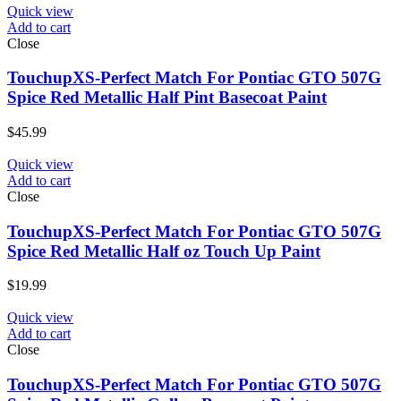
Quick view
Add to cart
Close
TouchupXS-Perfect Match For Pontiac GTO 507G
Spice Red Metallic Half Pint Basecoat Paint
$
45.99
Quick view
Add to cart
Close
TouchupXS-Perfect Match For Pontiac GTO 507G
Spice Red Metallic Half oz Touch Up Paint
$
19.99
Quick view
Add to cart
Close
TouchupXS-Perfect Match For Pontiac GTO 507G