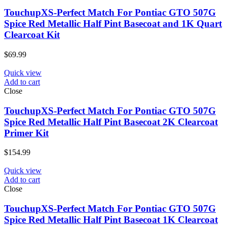
TouchupXS-Perfect Match For Pontiac GTO 507G
Spice Red Metallic Half Pint Basecoat and 1K Quart
Clearcoat Kit
$
69.99
Quick view
Add to cart
Close
TouchupXS-Perfect Match For Pontiac GTO 507G
Spice Red Metallic Half Pint Basecoat 2K Clearcoat
Primer Kit
$
154.99
Quick view
Add to cart
Close
TouchupXS-Perfect Match For Pontiac GTO 507G
Spice Red Metallic Half Pint Basecoat 1K Clearcoat